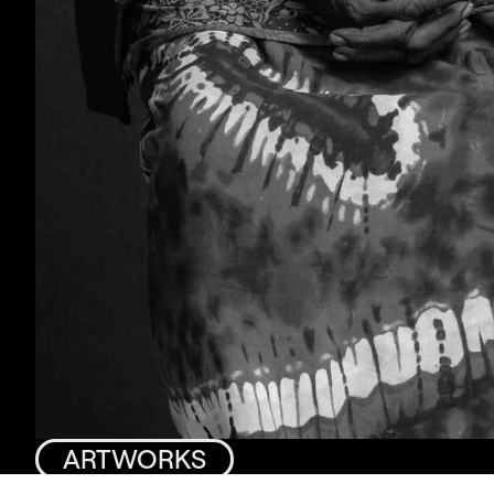
ARTWORKS