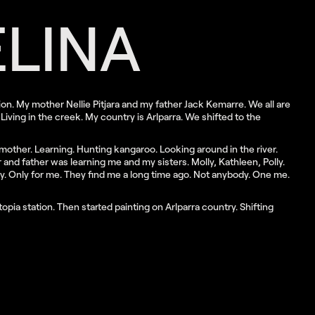
LINA
ion. My mother Nellie Pitjara and my father Jack Kemarre. We all are
Living in the creek. My country is Arlparra. We shifted to the
y mother. Learning. Hunting kangaroo. Looking around in the river.
and father was learning me and my sisters. Molly, Kathleen, Polly.
ry. Only for me. They find me a long time ago. Not anybody. One me.
opia station. Then started painting on Arlparra country. Shifting