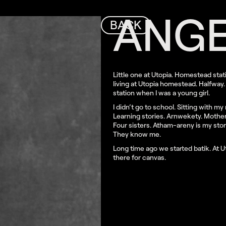
ANGE
BACK
Little one at Utopia. Homestead stat
living at Utopia homestead. Halfway. 
station when I was a young girl.
I didn’t go to school. Sitting with m
Learning stories. Arnwekety. Mother 
Four sisters. Atham-areny is my sto
They know me.
Long time ago we started batik. At Ut
there for canvas.