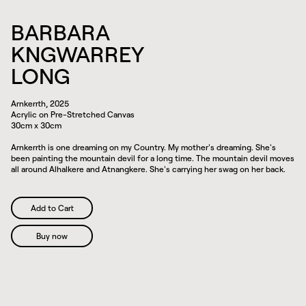
BARBARA
KNGWARREY
LONG
Arnkerrth, 2025
Acrylic on Pre-Stretched Canvas
30cm x 30cm
Arnkerrth is one dreaming on my Country. My mother's dreaming. She's
been painting the mountain devil for a long time. The mountain devil moves
all around Alhalkere and Atnangkere. She's carrying her swag on her back.
Buy now