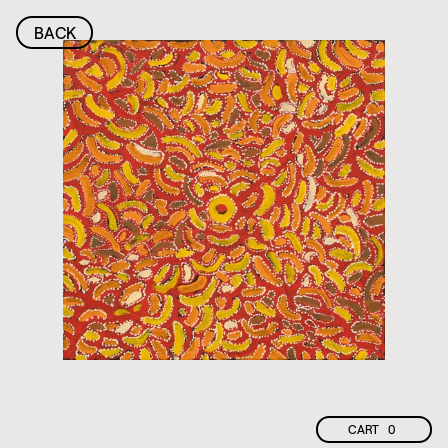
BACK
CART
0