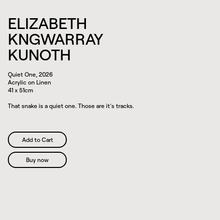
ELIZABETH
KNGWARRAY
KUNOTH
Quiet One, 2026
Acrylic on Linen
41 x 51cm
That snake is a quiet one. Those are it's tracks.
Buy now