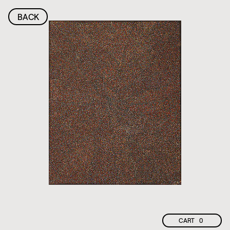
BACK
CART
0